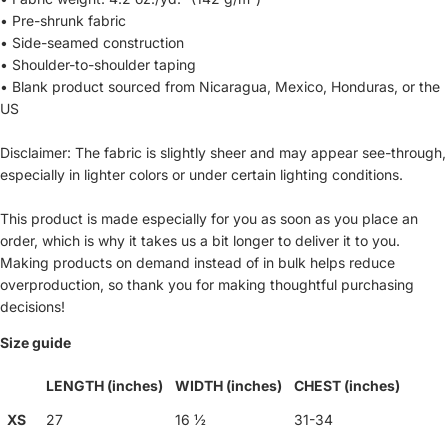
• Pre-shrunk fabric
• Side-seamed construction
• Shoulder-to-shoulder taping
• Blank product sourced from Nicaragua, Mexico, Honduras, or the
US
Disclaimer: The fabric is slightly sheer and may appear see-through,
especially in lighter colors or under certain lighting conditions.
This product is made especially for you as soon as you place an
order, which is why it takes us a bit longer to deliver it to you.
Making products on demand instead of in bulk helps reduce
overproduction, so thank you for making thoughtful purchasing
decisions!
Size guide
LENGTH (inches)
WIDTH (inches)
CHEST (inches)
XS
27
16 ½
31-34