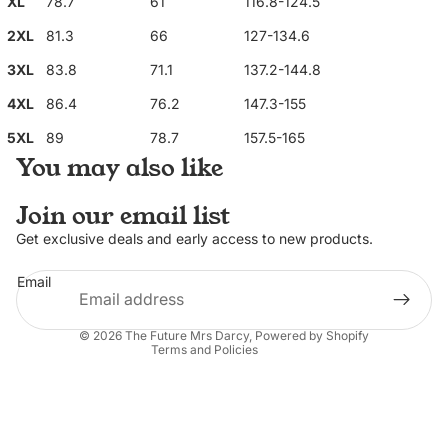
XL
78.7
61
116.8-124.5
2XL
81.3
66
127-134.6
3XL
83.8
71.1
137.2-144.8
4XL
86.4
76.2
147.3-155
5XL
89
78.7
157.5-165
You may also like
Join our email list
Privacy policy
Get exclusive deals and early access to new products.
Refund policy
Email
Contact information
Terms of service
© 2026
The Future Mrs Darcy
,
Powered by Shopify
Terms and Policies