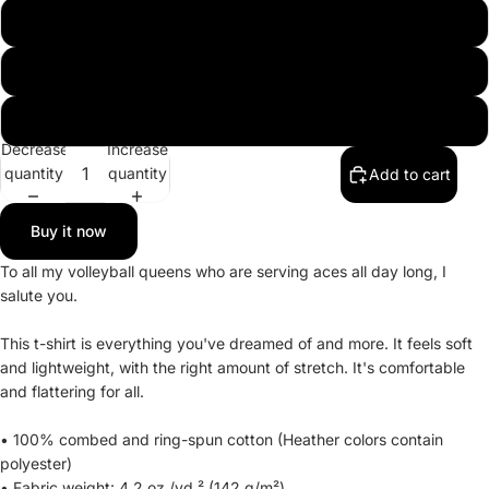
3XL
4XL
5XL
Decrease
Increase
quantity
quantity
Add to cart
Buy it now
To all my volleyball queens who are serving aces all day long, I
salute you.
This t-shirt is everything you've dreamed of and more. It feels soft
and lightweight, with the right amount of stretch. It's comfortable
and flattering for all.
• 100% combed and ring-spun cotton (Heather colors contain
polyester)
• Fabric weight: 4.2 oz./yd.² (142 g/m²)