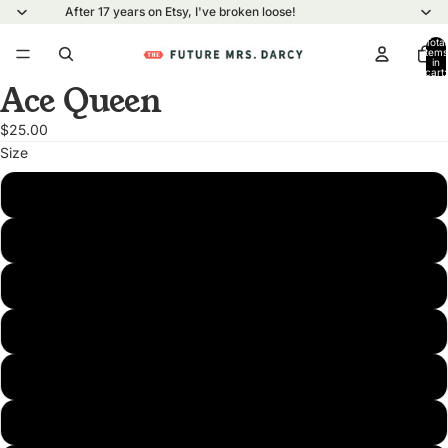
After 17 years on Etsy, I've broken loose!
Total
items
in
cart:
0
Ace Queen
Open
image
$25.00
in
Size
full
screen
XS
S
M
L
XL
2XL