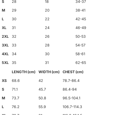
S
28
18
34-37
M
29
20
38-41
L
30
22
42-45
XL
31
24
46-49
2XL
32
26
50-53
3XL
33
28
54-57
4XL
34
30
58-61
5XL
35
31
62-65
LENGTH (cm)
WIDTH (cm)
CHEST (cm)
XS
68.6
42
78.7-86.4
S
71.1
45.7
86.4-94
M
73.7
50.8
96.5-104.1
L
76.2
55.9
106.7-114.3